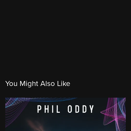
You Might Also Like