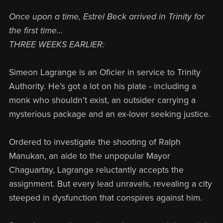
Once upon a time, Estrel Beck arrived in Trinity for
the first time...
THREE WEEKS EARLIER:
Simeon Lagrange is an Oficier in service to Trinity
Authority. He’s got a lot on his plate - including a
monk who shouldn’t exist, an outsider carrying a
mysterious package and an ex-lover seeking justice.
Ordered to investigate the shooting of Ralph
Manukan, an aide to the unpopular Mayor
Chaguartay, Lagrange reluctantly accepts the
assignment. But every lead unravels, revealing a city
steeped in dysfunction that conspires against him.