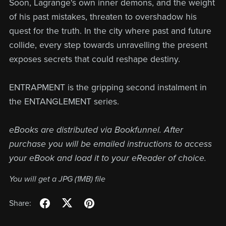
Soon, Lagrange's own inner demons, and the weight
of his past mistakes, threaten to overshadow his
quest for the truth. In the city where past and future
collide, every step towards unravelling the present
exposes secrets that could reshape destiny.
ENTRAPMENT is the gripping second instalment in
the ENTANGLEMENT series.
eBooks are distributed via Bookfunnel. After
purchase you will be emailed instructions to access
your eBook and load it to your eReader of choice.
You will get a JPG
(1MB)
file
Share: