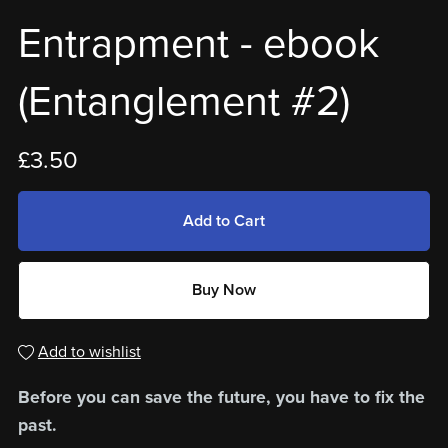
Entrapment - ebook
(Entanglement #2)
£3.50
Add to Cart
Buy Now
Add to wishlist
Before you can save the future, you have to fix the
past.