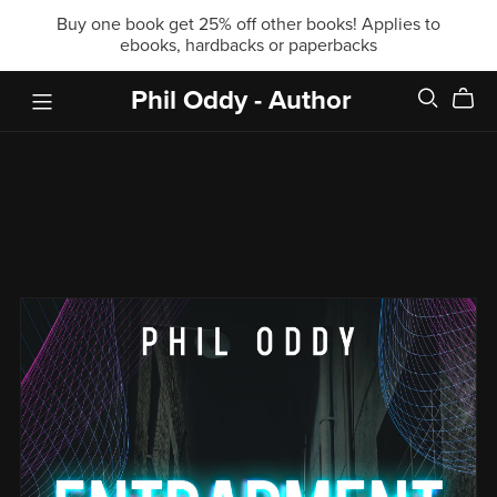
Buy one book get 25% off other books! Applies to
ebooks, hardbacks or paperbacks
Phil Oddy - Author