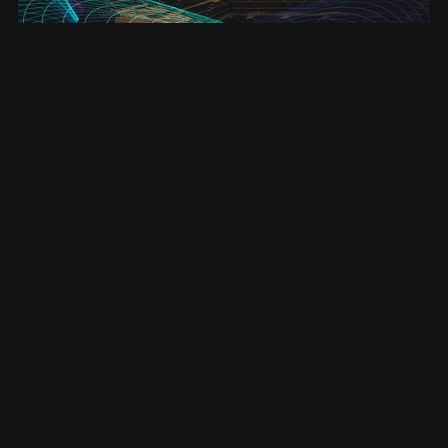
Enlightenment - ebook (Entanglement #4)
£3.50