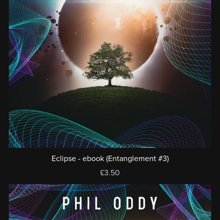
Eclipse - ebook (Entanglement #3)
£3.50