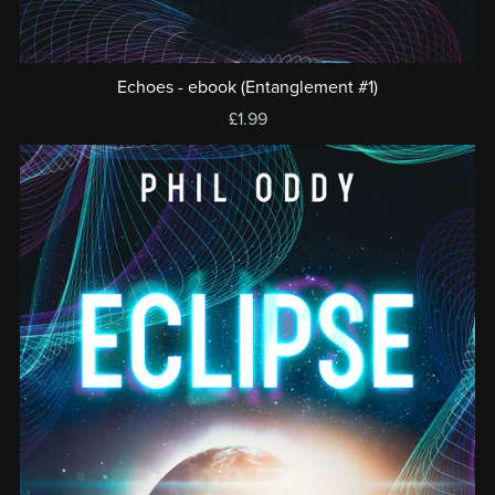
Echoes - ebook (Entanglement #1)
£1.99