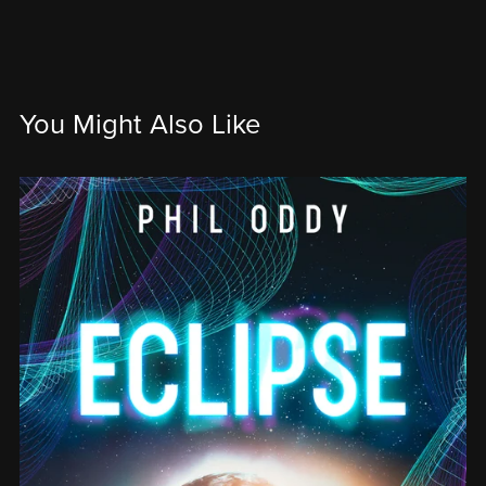
You Might Also Like