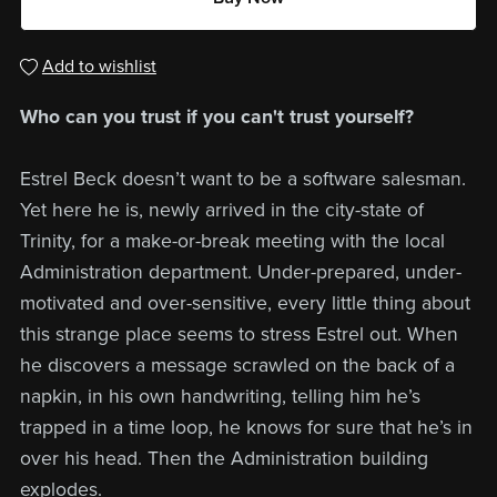
Add to wishlist
Who can you trust if you can't trust yourself?
Estrel Beck doesn’t want to be a software salesman.
Yet here he is, newly arrived in the city-state of
Trinity, for a make-or-break meeting with the local
Administration department. Under-prepared, under-
motivated and over-sensitive, every little thing about
this strange place seems to stress Estrel out. When
he discovers a message scrawled on the back of a
napkin, in his own handwriting, telling him he’s
trapped in a time loop, he knows for sure that he’s in
over his head. Then the Administration building
explodes.