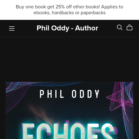
Buy one book get 25% off other books! Applies to
ebooks, hardbacks or paperbacks
Phil Oddy - Author