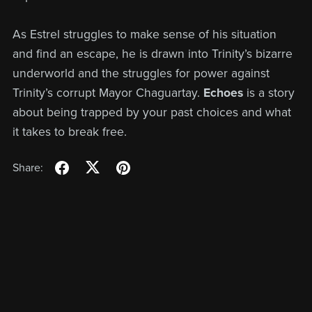
As Estrel struggles to make sense of his situation
and find an escape, he is drawn into Trinity’s bizarre
underworld and the struggles for power against
Trinity’s corrupt Mayor Chaguartay.
Echoes
is a story
about being trapped by your past choices and what
it takes to break free.
Share: