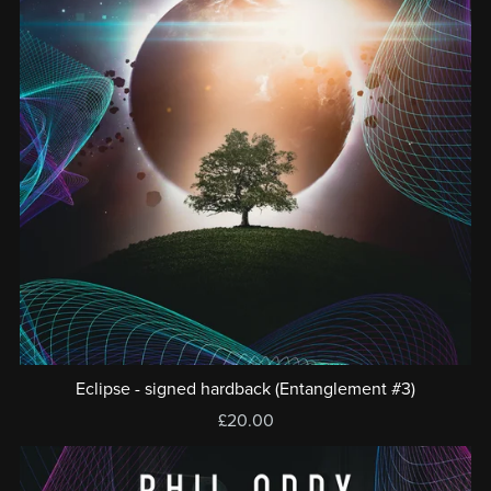
Eclipse - signed hardback (Entanglement #3)
£20.00