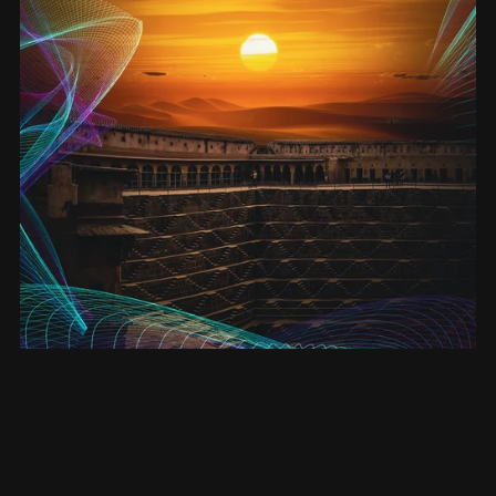
Enlightenment - signed hardback (Entanglement #4)
£20.00