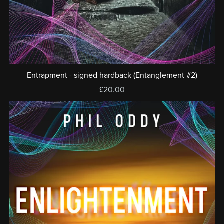
Entrapment - signed hardback (Entanglement #2)
£20.00