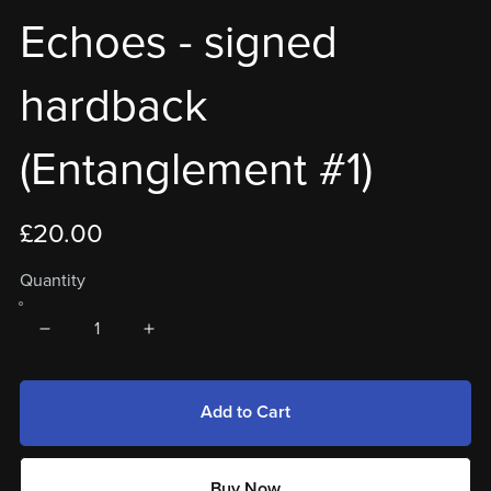
Echoes - signed
hardback
(Entanglement #1)
£20.00
Quantity
Add to Cart
Buy Now