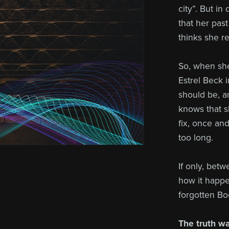
city”. But i
that her pas
thinks she 
So, when sh
Estrel Beck i
should be, a
knows that s
fix, once an
too long.
If only, bet
how it happe
forgotten Bo
The truth wai