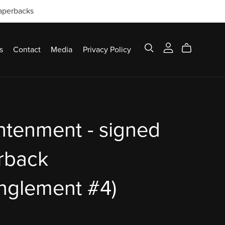
paperbacks
s
Contact
Media
Privacy Policy
htenment - signed
rback
nglement #4)