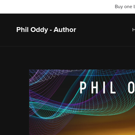
Buy one b
Phil Oddy - Author