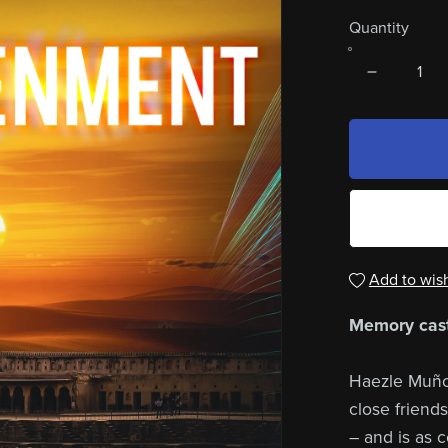
Quantity
Add to wish
Memory cast
Haezle Muñoz 
close friends
– and is as c