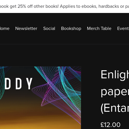
ook get 25% off other books! Applies to ebooks, hardbacks or 
Home
Newsletter
Social
Bookshop
Merch Table
Event
Enlig
pape
(Enta
£12.00