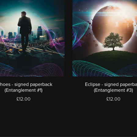
hoes - signed paperback
Eclipse - signed paperb
(Entanglement #1)
(Entanglement #3)
£12.00
£12.00