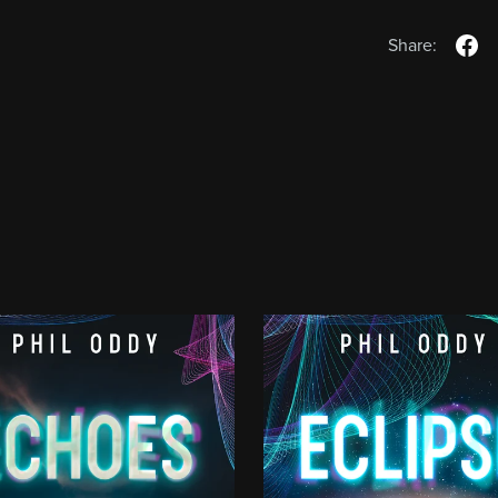
Share: