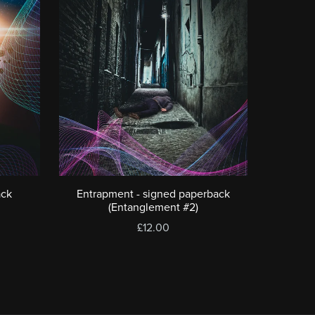
ack
Entrapment - signed paperback
(Entanglement #2)
£12.00