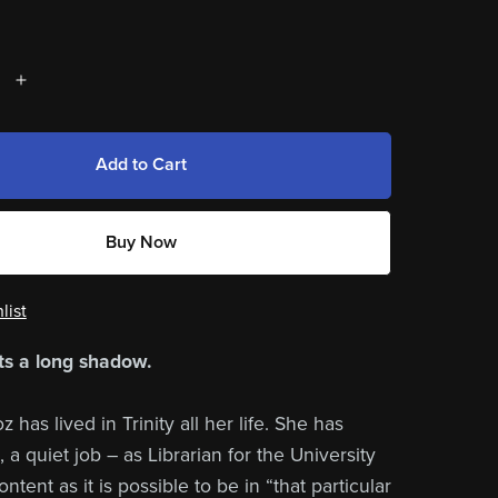
Add to Cart
Buy Now
list
s a long shadow.
has lived in Trinity all her life. She has
, a quiet job – as Librarian for the University
ontent as it is possible to be in “that particular