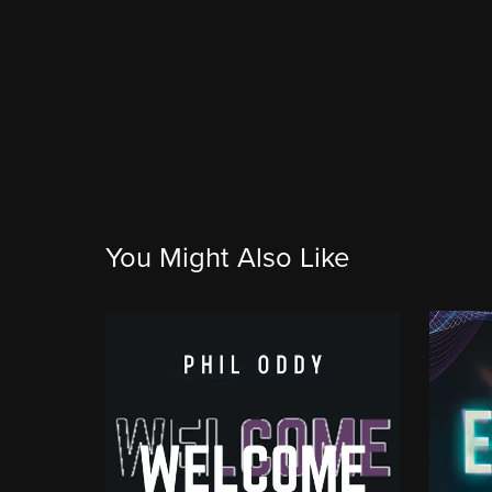
You Might Also Like