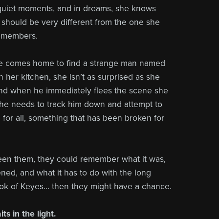
n quiet moments, and in dreams, she knows
t should be very different from the one she
remembers.
e comes home to find a strange man named
n her kitchen, she isn’t as surprised as she
nd when he immediately flees the scene she
he needs to track him down and attempt to
d for all, something that has been broken for
ween them, they could remember what it was,
ned, and what it has to do with the long
ok of Keyes… then they might have a chance.
ts in the light.