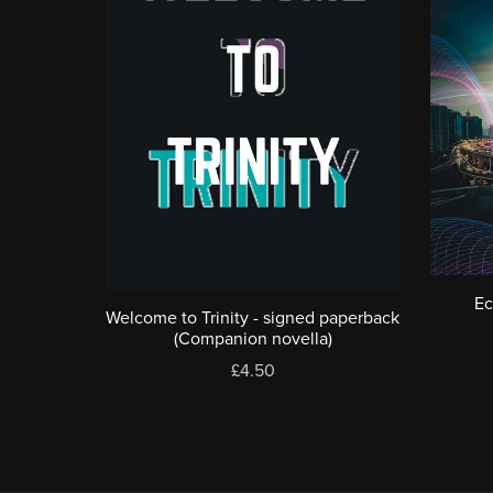
Ec
Welcome to Trinity - signed paperback
(Companion novella)
£4.50