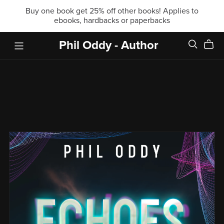
Buy one book get 25% off other books! Applies to
ebooks, hardbacks or paperbacks
Phil Oddy - Author