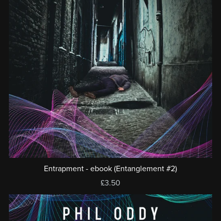
Entrapment - ebook (Entanglement #2)
£3.50