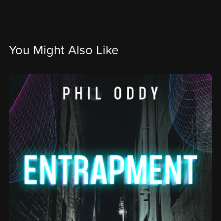
You Might Also Like