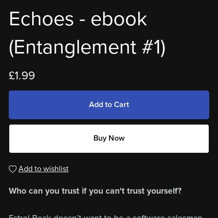
Echoes - ebook
(Entanglement #1)
£1.99
Add to Cart
Buy Now
Add to wishlist
Who can you trust if you can't trust yourself?