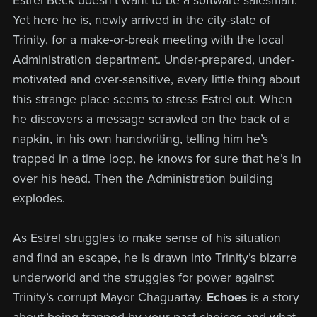
Estrel Beck doesn’t want to be a software salesman.
Yet here he is, newly arrived in the city-state of
Trinity, for a make-or-break meeting with the local
Administration department. Under-prepared, under-
motivated and over-sensitive, every little thing about
this strange place seems to stress Estrel out. When
he discovers a message scrawled on the back of a
napkin, in his own handwriting, telling him he’s
trapped in a time loop, he knows for sure that he’s in
over his head. Then the Administration building
explodes.
As Estrel struggles to make sense of his situation
and find an escape, he is drawn into Trinity’s bizarre
underworld and the struggles for power against
Trinity’s corrupt Mayor Chaguartay.
Echoes
is a story