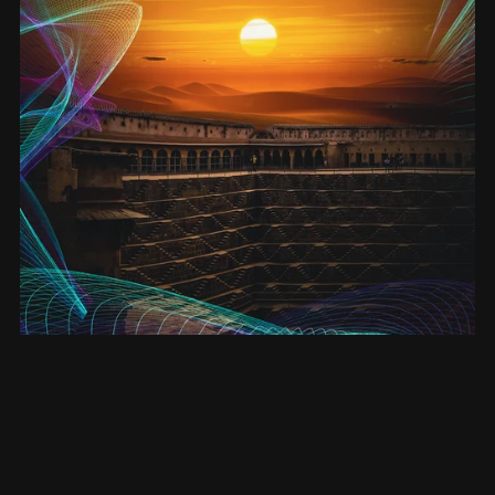
Enlightenment - ebook (Entanglement #4)
£3.50