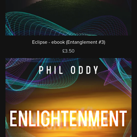
Eclipse - ebook (Entanglement #3)
£3.50