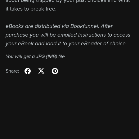
about being trapped by your past choices and what
it takes to break free.
eBooks are distributed via Bookfunnel. After
purchase you will be emailed instructions to access
your eBook and load it to your eReader of choice.
You will get a JPG
(1MB)
file
Share: