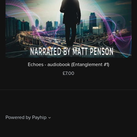
Echoes - audiobook (Entanglement #1)
£7.00
Powered by
Payhip