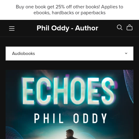
Buy one book get 25% off other books! Applies to
ebooks, hardbacks or paperbacks
Phil Oddy - Author